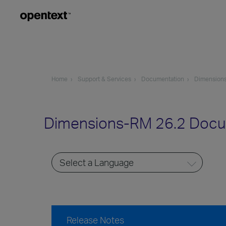
Home
Support & Services
Documentation
Dimension
Dimensions-RM 26.2 Docu
Release Notes