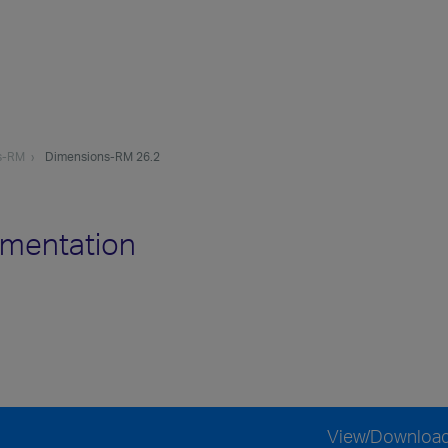
s-RM
Dimensions-RM 26.2
mentation
View/Downloa