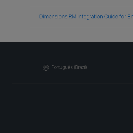
Dimensions RM Integration Guide for En
Português (Brazil)