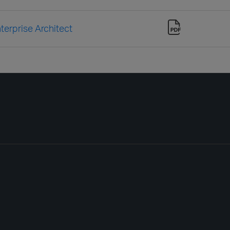
terprise Architect