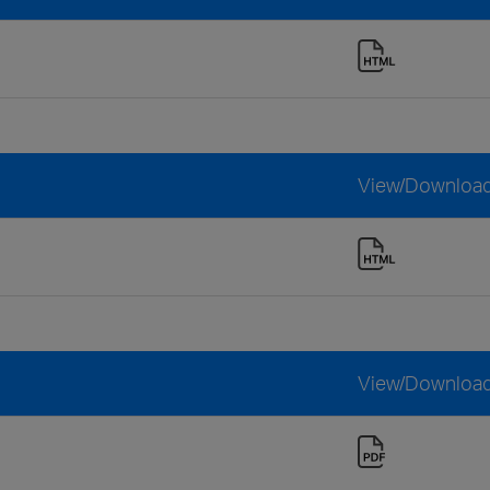
View/Downloa
View/Downloa