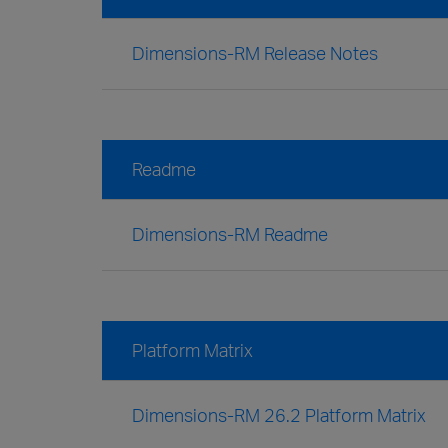
Dimensions-RM Release Notes
Readme
Dimensions-RM Readme
Platform Matrix
Dimensions-RM 26.2 Platform Matrix