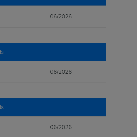
06/2026
ds
06/2026
ds
06/2026