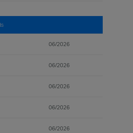
ds
06/2026
06/2026
06/2026
06/2026
06/2026