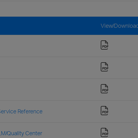
View/Downloa
ervice Reference
LM/Quality Center