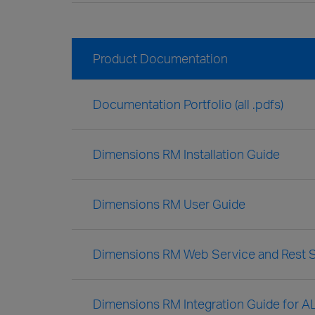
Product Documentation
Documentation Portfolio (all .pdfs)
Dimensions RM Installation Guide
Dimensions RM User Guide
Dimensions RM Web Service and Rest S
Dimensions RM Integration Guide for A