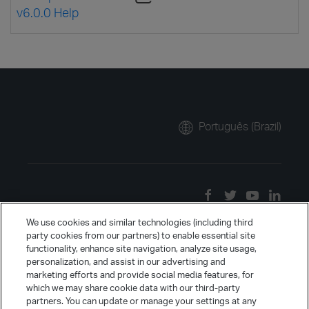
v6.0.0 Help
Português (Brazil)
We use cookies and similar technologies (including third
party cookies from our partners) to enable essential site
functionality, enhance site navigation, analyze site usage,
personalization, and assist in our advertising and
marketing efforts and provide social media features, for
which we may share cookie data with our third-party
partners. You can update or manage your settings at any