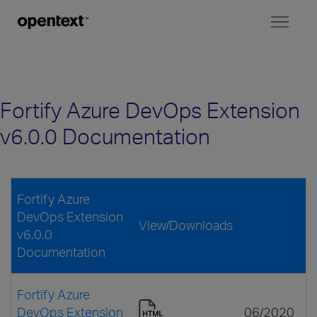
Toggl
naviga
Fortify Azure DevOps Extension
v6.0.0 Documentation
Fortify Azure
DevOps Extension
View/Downloads
v6.0.0
Documentation
Fortify Azure
DevOps Extension
06/2020