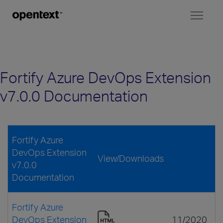
Toggl
naviga
Fortify Azure DevOps Extension
v7.0.0 Documentation
Fortify Azure
DevOps Extension
View/Downloads
v7.0.0
Documentation
Fortify Azure
DevOps Extension
11/2020