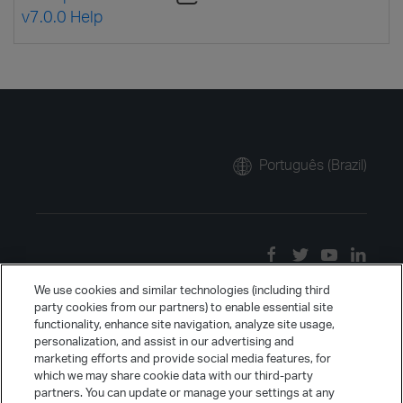
v7.0.0 Help
Português (Brazil)
We use cookies and similar technologies (including third
party cookies from our partners) to enable essential site
functionality, enhance site navigation, analyze site usage,
personalization, and assist in our advertising and
marketing efforts and provide social media features, for
which we may share cookie data with our third-party
partners. You can update or manage your settings at any