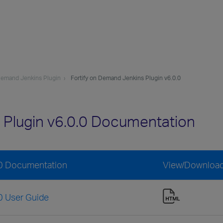
 Demand Jenkins Plugin
Fortify on Demand Jenkins Plugin v6.0.0
 Plugin v6.0.0 Documentation
.0 Documentation
View/Downloa
0 User Guide