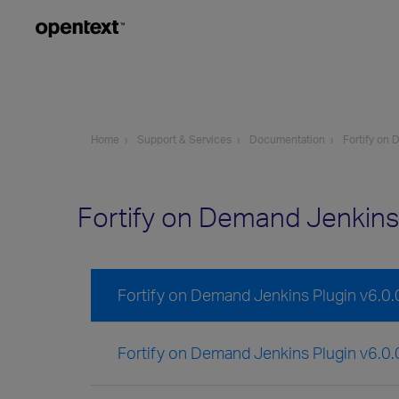
Home
Support & Services
Documentation
Fortify on
Fortify on Demand Jenkins
Fortify on Demand Jenkins Plugin v6.0
Fortify on Demand Jenkins Plugin v6.0.