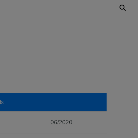
ds
06/2020