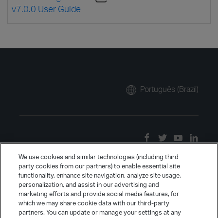
v7.0.0 User Guide
Português (Brazil)
We use cookies and similar technologies (including third
party cookies from our partners) to enable essential site
functionality, enhance site navigation, analyze site usage,
personalization, and assist in our advertising and
marketing efforts and provide social media features, for
which we may share cookie data with our third-party
partners. You can update or manage your settings at any