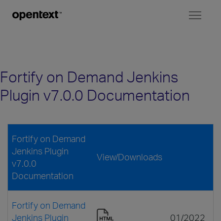
Toggl
naviga
Fortify on Demand Jenkins
Plugin v7.0.0 Documentation
Fortify on Demand
Jenkins Plugin
View/Downloads
v7.0.0
Documentation
Fortify on Demand
Jenkins Plugin
01/2022