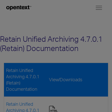
Toggl
naviga
Retain Unified Archiving 4.7.0.1
(Retain) Documentation
Retain Unified
Archiving 4.7.0.1
View/Downloads
(Retain)
Documentation
Retain Unified
Archiving 4.7.0.1