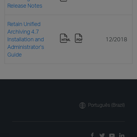
Release Notes
Retain Unified
Archiving 4.7
Installation and
12/2018
Administrator's
Guide
Português (Brazil)