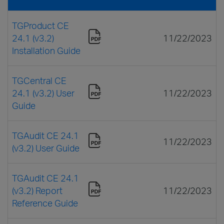
TGProduct CE
24.1 (v3.2)
11/22/2023
Installation Guide
TGCentral CE
24.1 (v3.2) User
11/22/2023
Guide
TGAudit CE 24.1
11/22/2023
(v3.2) User Guide
TGAudit CE 24.1
(v3.2) Report
11/22/2023
Reference Guide