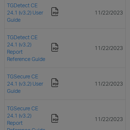
TGDetect CE
24.1 (v3.2) User
11/22/2023
Guide
TGDetect CE
24.1 (v3.2)
11/22/2023
Report
Reference Guide
TGSecure CE
24.1 (v3.2) User
11/22/2023
Guide
TGSecure CE
24.1 (v3.2)
11/22/2023
Report
Reference Guide