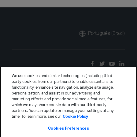
Português (Brazil)
We use cookies and similar technologies (including third
party cookies from our partners) to enable essential site
functionality, enhance site navigation, analyze site usage,
personalization, and assist in our advertising and
marketing efforts and provide social media features, for
which we may share cookie data with our third-party
partners. You can update or manage your settings at any
time. To learn more, see our
Cookie Policy
Cookies Preferences