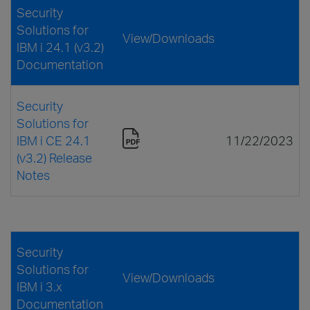
Security
Solutions for
View/Downloads
IBM i 24.1 (v3.2)
Documentation
Security
Solutions for
IBM i CE 24.1
11/22/2023
(v3.2) Release
Notes
Security
Solutions for
View/Downloads
IBM i 3.x
Documentation