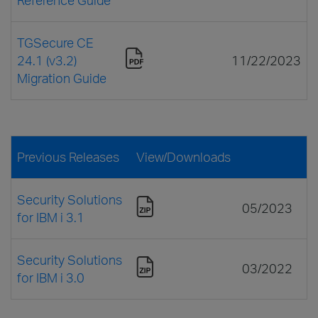
TGSecure CE
24.1 (v3.2)
11/22/2023
Migration Guide
Previous Releases
View/Downloads
Security Solutions
05/2023
for IBM i 3.1
Security Solutions
03/2022
for IBM i 3.0