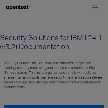
Toggl
naviga
Security Solutions for IBM i 24.1
(v3.2) Documentation
Security Solutions for IBM i provides simplified compliance
auditing, security monitoring and real-time protection for IBM
iSeries systems. This helps organizations comply with policies,
ensure internal controls, manage security risks and secure iSeries
servers through simplified security management and automated
security tasks.