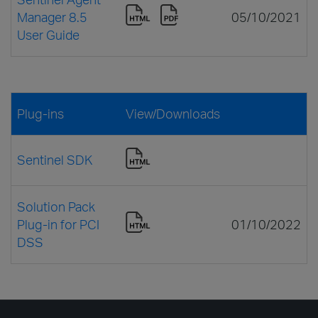
Manager 8.5
05/10/2021
User Guide
Plug-ins
View/Downloads
Sentinel SDK
Solution Pack
Plug-in for PCI
01/10/2022
DSS