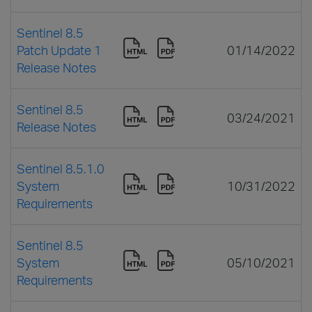
Sentinel 8.5
Patch Update 1
01/14/2022
Release Notes
Sentinel 8.5
03/24/2021
Release Notes
Sentinel 8.5.1.0
System
10/31/2022
Requirements
Sentinel 8.5
System
05/10/2021
Requirements