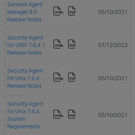
Sentinel Agent
Manager 8.5
05/10/2021
Release Notes
Security Agent
for UNIX 7.6.4.1
07/12/2022
Release Notes
Security Agent
for Unix 7.6.4
05/10/2021
Release Notes
Security Agent
for Unix 7.6.4
05/10/2021
System
Requirements