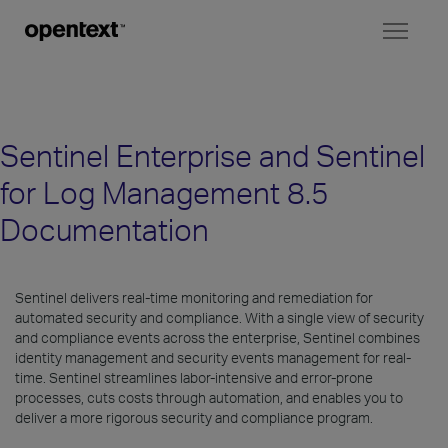
Toggl
naviga
Sentinel Enterprise and Sentinel
for Log Management 8.5
Documentation
Sentinel delivers real-time monitoring and remediation for
automated security and compliance. With a single view of security
and compliance events across the enterprise, Sentinel combines
identity management and security events management for real-
time. Sentinel streamlines labor-intensive and error-prone
processes, cuts costs through automation, and enables you to
deliver a more rigorous security and compliance program.