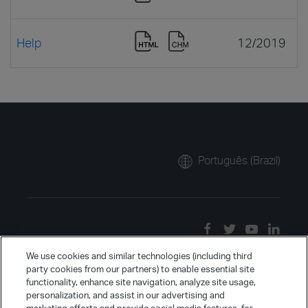
Help
12/2019
Português (Brazil)
We use cookies and similar technologies (including third
party cookies from our partners) to enable essential site
functionality, enhance site navigation, analyze site usage,
personalization, and assist in our advertising and