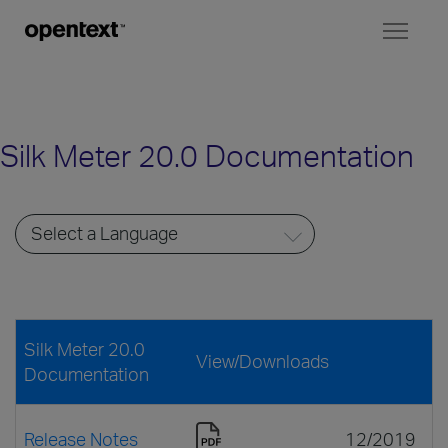
Toggl
naviga
Silk Meter 20.0 Documentation
Silk Meter 20.0
View/Downloads
Documentation
Release Notes
12/2019