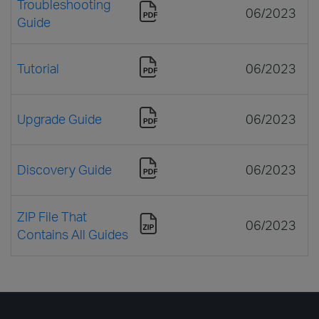
Troubleshooting
06/2023
Guide
Tutorial
06/2023
Upgrade Guide
06/2023
Discovery Guide
06/2023
ZIP File That
06/2023
Contains All Guides