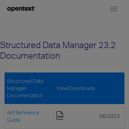
Toggl
naviga
Structured Data Manager 23.2
Documentation
Structured Data
Manager
View/Downloads
Documentation
API Reference
06/2023
Guide