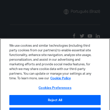
Português (Brazil)
We use cookies and similar technologies (including third
party cookies from our partners) to enable essential site
functionality, enhance site navigation, analyze site usage,
personalization, and assist in our advertising and
marketing efforts and provide social media features, for
which we may share cookie data with our third-party
partners. You can update or manage your settings at any
time. To learn more, see our
Cookie Policy
Cookies Preferences
Reject All