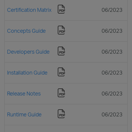
Certification Matrix
06/2023
Concepts Guide
06/2023
Developers Guide
06/2023
Installation Guide
06/2023
Release Notes
06/2023
Runtime Guide
06/2023