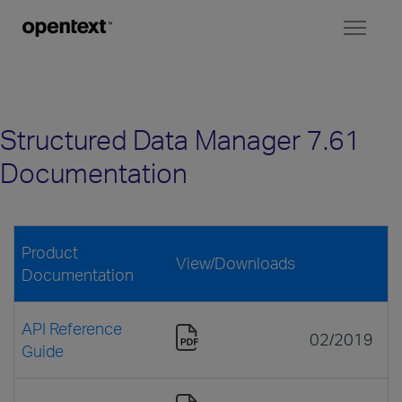
Toggl
naviga
Structured Data Manager 7.61
Documentation
Product
View/Downloads
Documentation
API Reference
02/2019
Guide