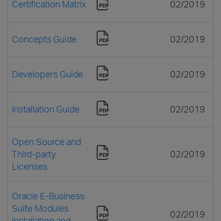
Certification Matrix
02/2019
Concepts Guide
02/2019
Developers Guide
02/2019
Installation Guide
02/2019
Open Source and
Third-party
02/2019
Licenses
Oracle E-Business
Suite Modules
02/2019
Installation and