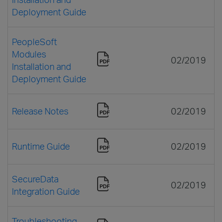
Deployment Guide
PeopleSoft
Modules
02/2019
Installation and
Deployment Guide
Release Notes
02/2019
Runtime Guide
02/2019
SecureData
02/2019
Integration Guide
Troubleshooting