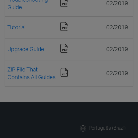
02/2019
Guide
Tutorial
02/2019
Upgrade Guide
02/2019
ZIP File That
02/2019
Contains All Guides
Português (Brazil)