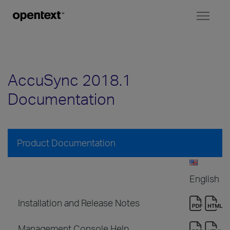
Toggl
naviga
AccuSync 2018.1
Documentation
Product Documentation
English
Installation and Release Notes
Management Console Help