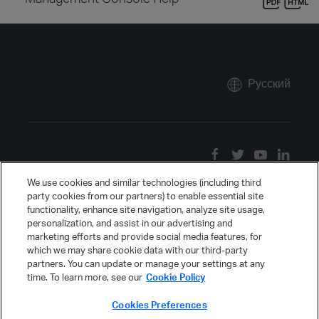
Русский
We use cookies and similar technologies (including third
party cookies from our partners) to enable essential site
functionality, enhance site navigation, analyze site usage,
personalization, and assist in our advertising and
marketing efforts and provide social media features, for
which we may share cookie data with our third-party
partners. You can update or manage your settings at any
time. To learn more, see our
Cookie Policy
Cookies Preferences