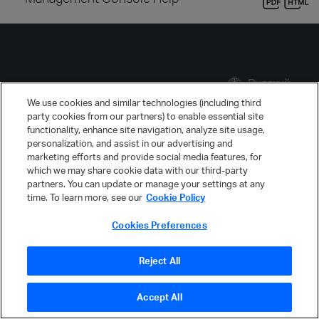
Русский
We use cookies and similar technologies (including third
party cookies from our partners) to enable essential site
functionality, enhance site navigation, analyze site usage,
personalization, and assist in our advertising and
marketing efforts and provide social media features, for
which we may share cookie data with our third-party
partners. You can update or manage your settings at any
time. To learn more, see our
Cookie Policy
Cookies Preferences
Компания Micro Focus использует файлы
cookie
для повышения качества работы веб-
Reject All
сайта.
Продолжить
Accept All