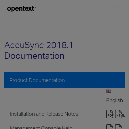
Toggl
naviga
AccuSync 2018.1
Documentation
Product Documentation
English
Installation and Release Notes
Management Console Help