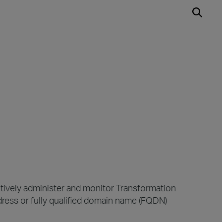
tively administer and monitor Transformation
ess or fully qualified domain name (FQDN)