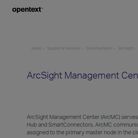
Home
Support & Services
Documentation
ArcSight
ArcSight Management Cent
ArcSight Management Center (ArcMC) serves a
Hub and SmartConnectors. ArcMC communicates
assigned to the primary master node in the cl