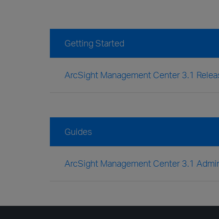
Getting Started
ArcSight Management Center 3.1 Relea
Guides
ArcSight Management Center 3.1 Admini