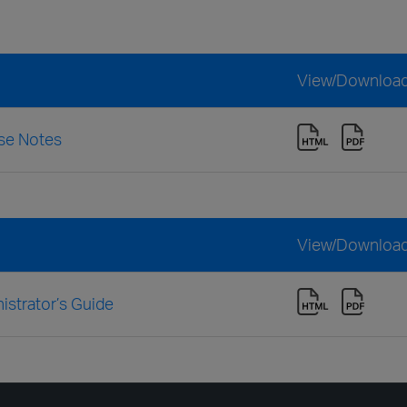
View/Downloa
se Notes
View/Downloa
strator’s Guide