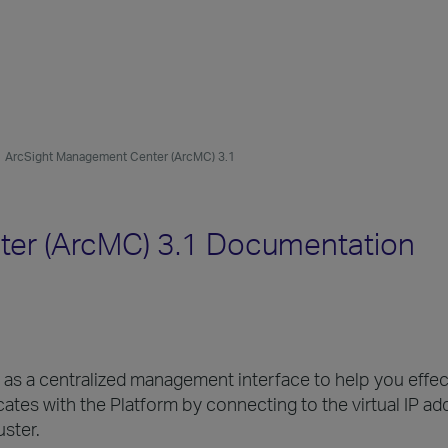
ArcSight Management Center (ArcMC) 3.1
er (ArcMC) 3.1 Documentation
s a centralized management interface to help you effec
 with the Platform by connecting to the virtual IP addr
uster.