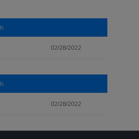
ds
02/28/2022
ds
02/28/2022