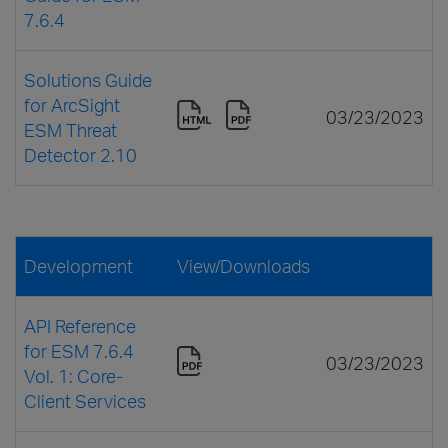
7.6.4
Solutions Guide
for ArcSight
03/23/2023
ESM Threat
Detector 2.10
Development
View/Downloads
API Reference
for ESM 7.6.4
03/23/2023
Vol. 1: Core-
Client Services