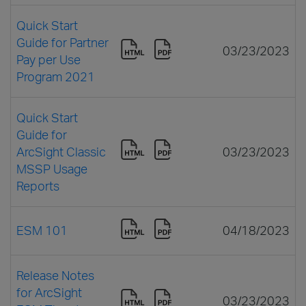
Quick Start
Guide for Partner
03/23/2023
Pay per Use
Program 2021
Quick Start
Guide for
ArcSight Classic
03/23/2023
MSSP Usage
Reports
ESM 101
04/18/2023
Release Notes
for ArcSight
03/23/2023