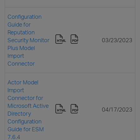
Configuration
Guide for
Reputation
Security Monitor
03/23/2023
Plus Model
Import
Connector
Actor Model
Import
Connector for
Microsoft Active
04/17/2023
Directory
Configuration
Guide for ESM
7.6.4