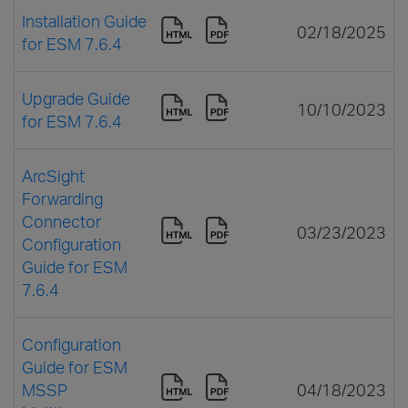
Installation Guide
02/18/2025
for ESM 7.6.4
Upgrade Guide
10/10/2023
for ESM 7.6.4
ArcSight
Forwarding
Connector
03/23/2023
Configuration
Guide for ESM
7.6.4
Configuration
Guide for ESM
MSSP
04/18/2023