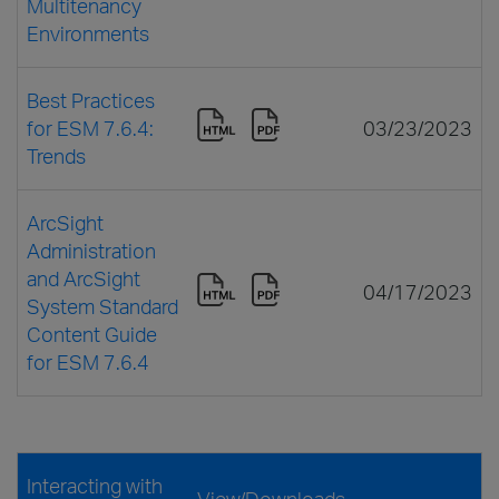
Multitenancy
Environments
Best Practices
for ESM 7.6.4:
03/23/2023
Trends
ArcSight
Administration
and ArcSight
04/17/2023
System Standard
Content Guide
for ESM 7.6.4
Interacting with
View/Downloads