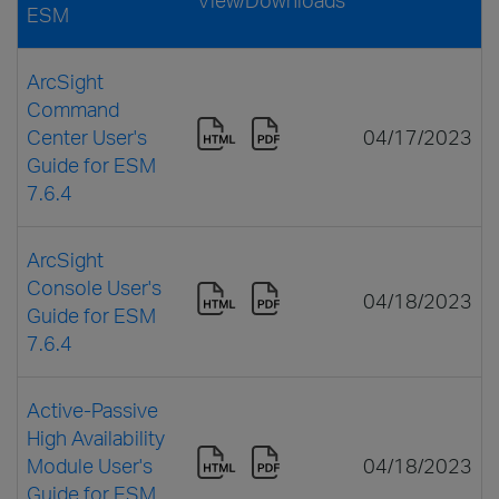
ESM
ArcSight
Command
Center User's
04/17/2023
Guide for ESM
7.6.4
ArcSight
Console User's
04/18/2023
Guide for ESM
7.6.4
Active-Passive
High Availability
Module User's
04/18/2023
Guide for ESM