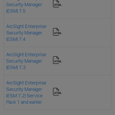
Security Manager
(ESM) 7.5
ArcSight Enterprise
Security Manager
(ESM) 7.4
ArcSight Enterprise
Security Manager
(ESM) 7.3
ArcSight Enterprise
Security Manager
(ESM 7.2) Service
Pack 1 and earlier