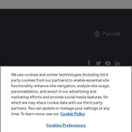
Русский
We use cookies and similar technologies (including third
party cookies from our partners) to enable essential site
functionality, enhance site navigation, analyze site usage,
personalization, and assist in our advertising and
marketing efforts and provide social media features, for
which we may share cookie data with our third-party
partners. You can update or manage your settings at any
time. To learn more, see our
Cookie Policy
Cookies Preferences