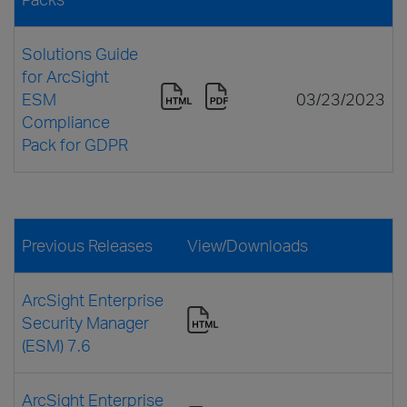
Solutions Guide
for ArcSight
ESM
03/23/2023
Compliance
Pack for GDPR
Previous Releases
View/Downloads
ArcSight Enterprise
Security Manager
(ESM) 7.6
ArcSight Enterprise