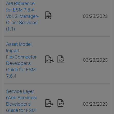
API Reference
for ESM 7.6.4
Vol. 2: Manager-
03/23/2023
Client Services
(1.1)
Asset Model
Import
FlexConnector
03/23/2023
Developer's
Guide for ESM
7.6.4
Service Layer
(Web Services)
Developer's
03/23/2023
Guide for ESM