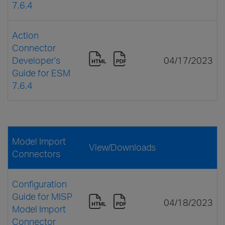
7.6.4
Action
Connector
Developer’s
04/17/2023
Guide for ESM
7.6.4
Model Import
View/Downloads
Connectors
Configuration
Guide for MISP
04/18/2023
Model Import
Connector