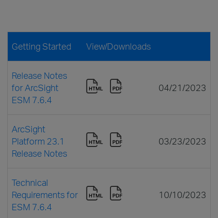
Getting Started
View/Downloads
Release Notes
for ArcSight
04/21/2023
ESM 7.6.4
ArcSight
Platform 23.1
03/23/2023
Release Notes
Technical
Requirements for
10/10/2023
ESM 7.6.4