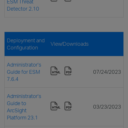
ESM Threat
Detector 2.10
Deployment and
View/Downloads
Configuration
Administrator's
Guide for ESM
07/24/2023
7.6.4
Administrator's
Guide to
03/23/2023
ArcSight
Platform 23.1