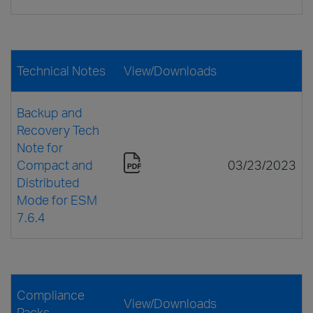
Technical Notes
View/Downloads
Backup and
Recovery Tech
Note for
Compact and
03/23/2023
Distributed
Mode for ESM
7.6.4
Compliance
View/Downloads
Packs