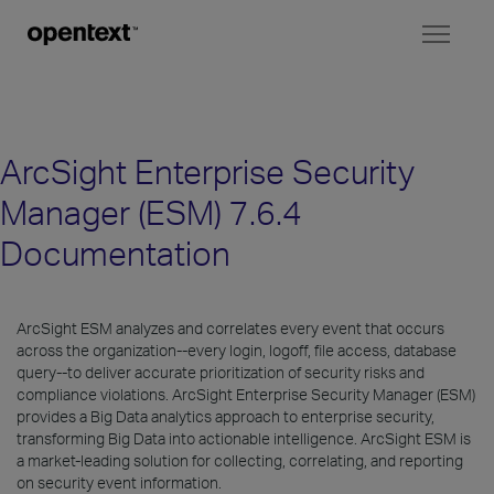
Toggl
naviga
ArcSight Enterprise Security
Manager (ESM) 7.6.4
Documentation
ArcSight ESM analyzes and correlates every event that occurs
across the organization--every login, logoff, file access, database
query--to deliver accurate prioritization of security risks and
compliance violations. ArcSight Enterprise Security Manager (ESM)
provides a Big Data analytics approach to enterprise security,
transforming Big Data into actionable intelligence. ArcSight ESM is
a market-leading solution for collecting, correlating, and reporting
on security event information.