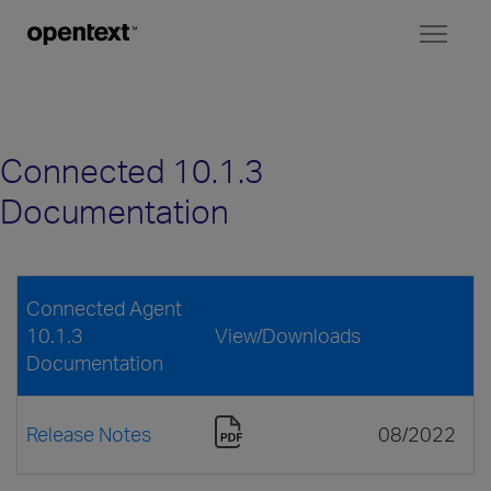
Toggl
naviga
Connected 10.1.3
Documentation
Connected Agent
10.1.3
View/Downloads
Documentation
Release Notes
08/2022