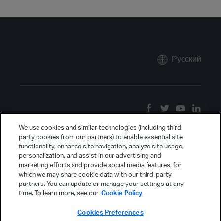
Русский
We use cookies and similar technologies (including third
party cookies from our partners) to enable essential site
functionality, enhance site navigation, analyze site usage,
personalization, and assist in our advertising and
marketing efforts and provide social media features, for
which we may share cookie data with our third-party
partners. You can update or manage your settings at any
time. To learn more, see our
Cookie Policy
Cookies Preferences