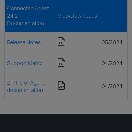
Connected Agent
24.2
View/Downloads
Documentation
Release Notes
05/2024
Support Matrix
04/2024
ZIP file of Agent
04/2024
documentation