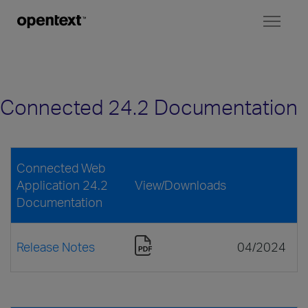
Toggl
naviga
Connected 24.2 Documentation
Connected Web
Application 24.2
View/Downloads
Documentation
Release Notes
04/2024