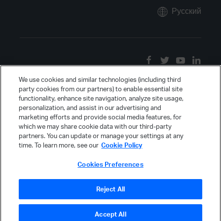
Русский
We use cookies and similar technologies (including third
party cookies from our partners) to enable essential site
functionality, enhance site navigation, analyze site usage,
personalization, and assist in our advertising and
marketing efforts and provide social media features, for
which we may share cookie data with our third-party
partners. You can update or manage your settings at any
time. To learn more, see our
Cookie Policy
Cookies Preferences
Reject All
Accept All