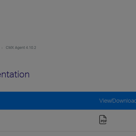
CMX Agent 4.10.2
ntation
View/Downloa