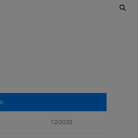
ds
12/2020