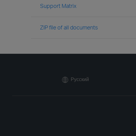
Support Matrix
ZIP file of all documents
Русский