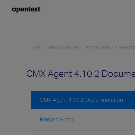
Home
Support & Services
Documentation
Connected
CMX Agent 4.10.2 Docume
CMX Agent 4.10.2 Documentation
Release Notes