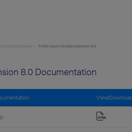
ure DevOps Extension
Fortify Azure DevOps Extension 8.0
nsion 8.0 Documentation
ocumentation
View/Downloa
lp