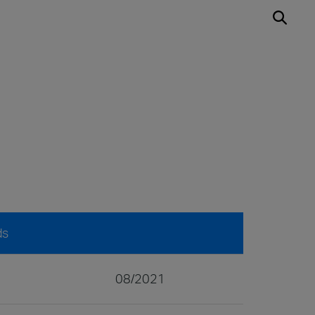
ds
08/2021