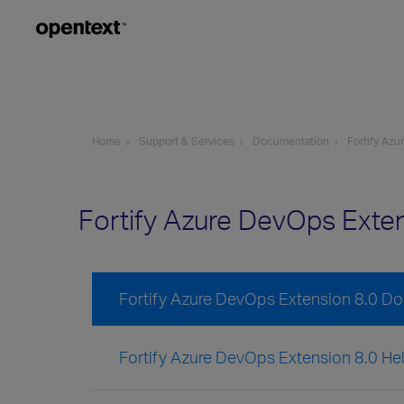
Home
Support & Services
Documentation
Fortify Az
Fortify Azure DevOps Exte
Fortify Azure DevOps Extension 8.0 D
Fortify Azure DevOps Extension 8.0 He