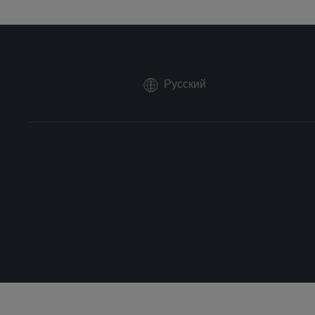
Русский