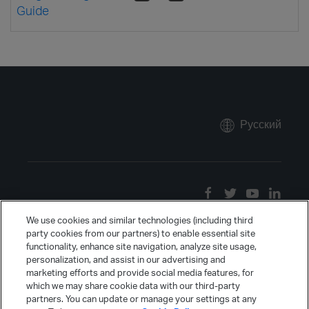
Guide
Русский
We use cookies and similar technologies (including third
party cookies from our partners) to enable essential site
functionality, enhance site navigation, analyze site usage,
personalization, and assist in our advertising and
marketing efforts and provide social media features, for
which we may share cookie data with our third-party
partners. You can update or manage your settings at any