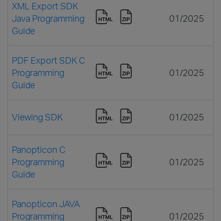
XML Export SDK
Java Programming
01/2025
Guide
PDF Export SDK C
Programming
01/2025
Guide
Viewing SDK
01/2025
Panopticon C
Programming
01/2025
Guide
Panopticon JAVA
Programming
01/2025