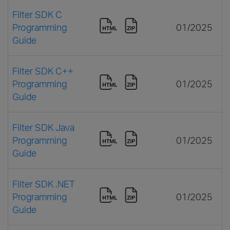
Filter SDK C
Programming
01/2025
Guide
Filter SDK C++
Programming
01/2025
Guide
Filter SDK Java
Programming
01/2025
Guide
Filter SDK .NET
Programming
01/2025
Guide