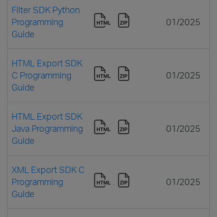
Filter SDK Python
Programming
01/2025
Guide
HTML Export SDK
C Programming
01/2025
Guide
HTML Export SDK
Java Programming
01/2025
Guide
XML Export SDK C
Programming
01/2025
Guide