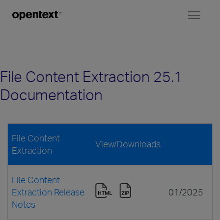
Toggl
naviga
File Content Extraction 25.1
Documentation
File Content
View/Downloads
Extraction
File Content
Extraction Release
01/2025
Notes