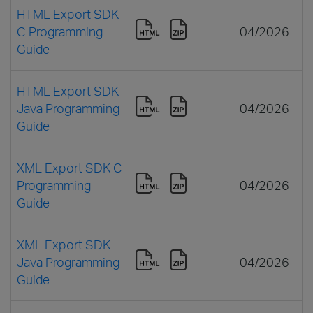
HTML Export SDK
C Programming
04/2026
Guide
HTML Export SDK
Java Programming
04/2026
Guide
XML Export SDK C
Programming
04/2026
Guide
XML Export SDK
Java Programming
04/2026
Guide