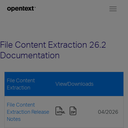
Toggl
naviga
File Content Extraction 26.2
Documentation
File Content
View/Downloads
Extraction
File Content
Extraction Release
04/2026
Notes