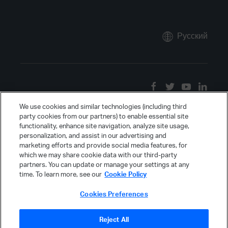
Русский
We use cookies and similar technologies (including third
party cookies from our partners) to enable essential site
functionality, enhance site navigation, analyze site usage,
personalization, and assist in our advertising and
marketing efforts and provide social media features, for
which we may share cookie data with our third-party
partners. You can update or manage your settings at any
time. To learn more, see our
Cookie Policy
Cookies Preferences
Reject All