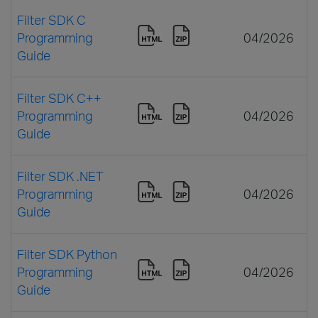
Filter SDK C
Programming
04/2026
Guide
Filter SDK C++
Programming
04/2026
Guide
Filter SDK .NET
Programming
04/2026
Guide
Filter SDK Python
Programming
04/2026
Guide