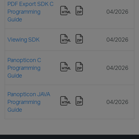
PDF Export SDK C
Programming
04/2026
Guide
Viewing SDK
04/2026
Panopticon C
Programming
04/2026
Guide
Panopticon JAVA
Programming
04/2026
Guide