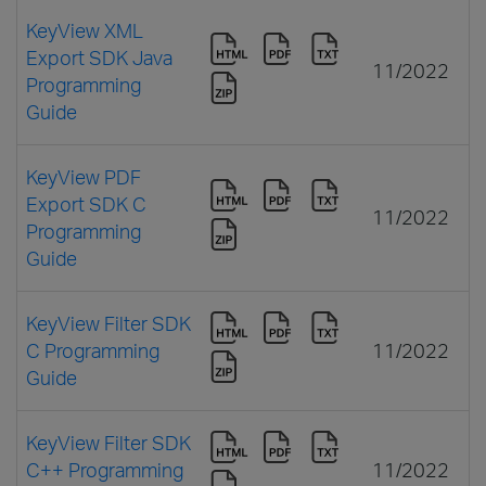
KeyView XML
Export SDK Java
11/2022
Programming
Guide
KeyView PDF
Export SDK C
11/2022
Programming
Guide
KeyView Filter SDK
C Programming
11/2022
Guide
KeyView Filter SDK
C++ Programming
11/2022