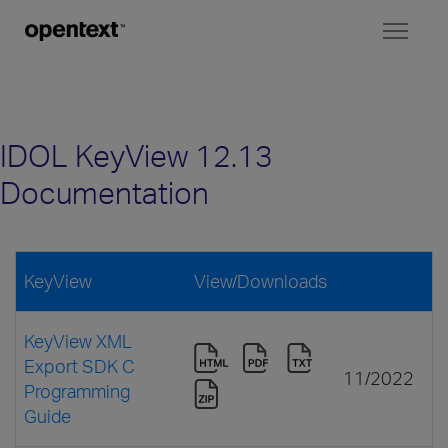
Toggl
naviga
IDOL KeyView 12.13
Documentation
KeyView
View/Downloads
KeyView XML
Export SDK C
11/2022
Programming
Guide