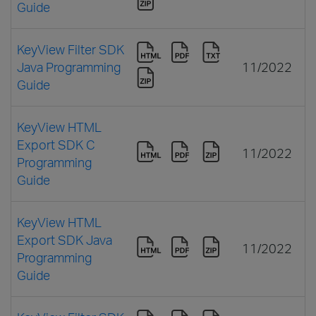
Guide
KeyView Filter SDK
Java Programming
11/2022
Guide
KeyView HTML
Export SDK C
11/2022
Programming
Guide
KeyView HTML
Export SDK Java
11/2022
Programming
Guide