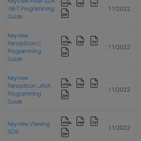
KeyView Filter SDK
.NET Programming
11/2022
Guide
Keyview
Panopticon C
11/2022
Programming
Guide
Keyview
Panopticon JAVA
11/2022
Programming
Guide
Keyview Viewing
11/2022
SDK