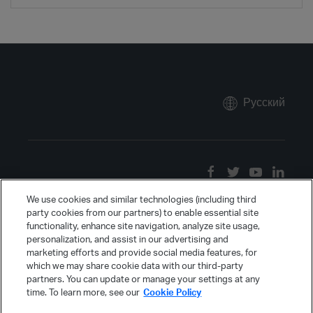
Русский
We use cookies and similar technologies (including third
party cookies from our partners) to enable essential site
functionality, enhance site navigation, analyze site usage,
personalization, and assist in our advertising and
marketing efforts and provide social media features, for
which we may share cookie data with our third-party
partners. You can update or manage your settings at any
time. To learn more, see our
Cookie Policy