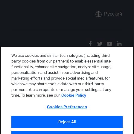
Русский
We use cookies and similar technologies (including third
party cookies from our partners) to enable essential site
functionality, enhance site navigation, analyze site usage,
personalization, and assist in our advertising and
marketing efforts and provide social media features, for
which we may share cookie data with our third-party
partners. You can update or manage your settings at any
time. To learn more, see our
Cookie Policy
Cookies Preferences
Reject All