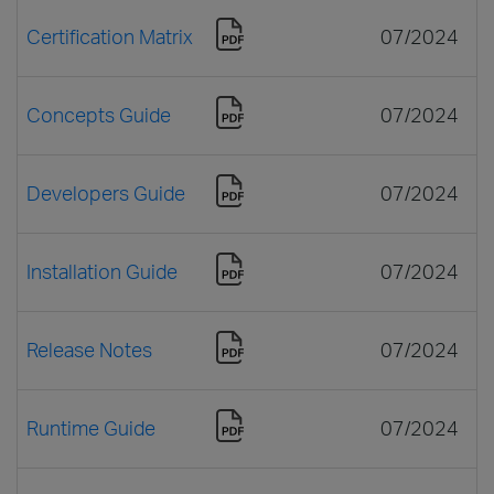
Certification Matrix
07/2024
Concepts Guide
07/2024
Developers Guide
07/2024
Installation Guide
07/2024
Release Notes
07/2024
Runtime Guide
07/2024