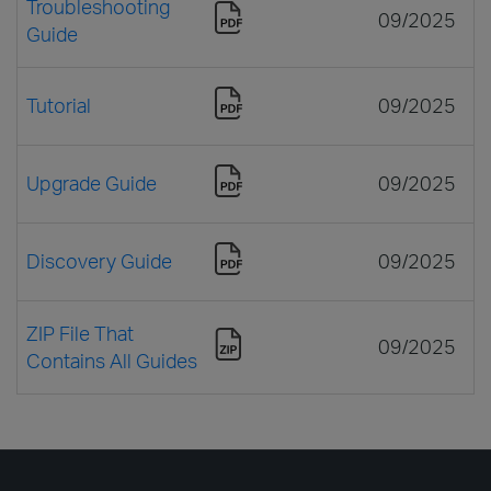
Troubleshooting
09/2025
Guide
Tutorial
09/2025
Upgrade Guide
09/2025
Discovery Guide
09/2025
ZIP File That
09/2025
Contains All Guides