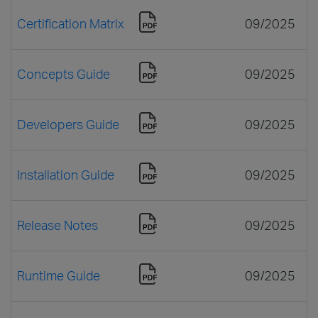
Certification Matrix
09/2025
Concepts Guide
09/2025
Developers Guide
09/2025
Installation Guide
09/2025
Release Notes
09/2025
Runtime Guide
09/2025