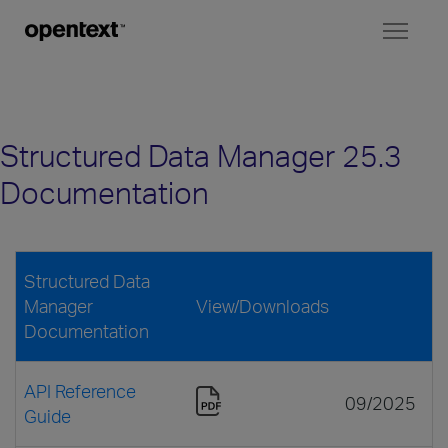
Toggl
naviga
Structured Data Manager 25.3
Documentation
Structured Data
Manager
View/Downloads
Documentation
API Reference
09/2025
Guide