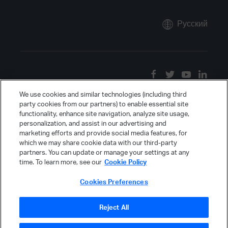
Русский
We use cookies and similar technologies (including third
party cookies from our partners) to enable essential site
functionality, enhance site navigation, analyze site usage,
personalization, and assist in our advertising and
marketing efforts and provide social media features, for
which we may share cookie data with our third-party
partners. You can update or manage your settings at any
time. To learn more, see our
Cookie Policy
Cookies Preferences
Reject All