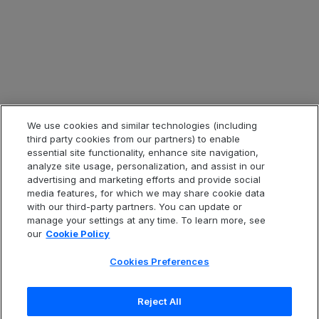
Legal & Compliance
Legal Information
Privacy Notice
Cookie Notice
Website Terms of Use
We use cookies and similar technologies (including
third party cookies from our partners) to enable
Code of Conduct
essential site functionality, enhance site navigation,
analyze site usage, personalization, and assist in our
Anti-Slavery Statement
advertising and marketing efforts and provide social
Accessibility
media features, for which we may share cookie data
with our third-party partners. You can update or
Cookies Preferences
manage your settings at any time. To learn more, see
our
Cookie Policy
Cookies Preferences
中文(简体
Reject All
Copyright
© 2026 Open Text Corporation. All Rights