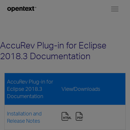
Toggl
naviga
AccuRev Plug-in for Eclipse
2018.3 Documentation
AccuRev Plug-in for
Eclipse 2018.3
View/Downloads
Documentation
Installation and
Release Notes