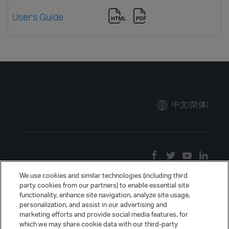
User's Guide
中文(简体)
We use cookies and similar technologies (including third
party cookies from our partners) to enable essential site
functionality, enhance site navigation, analyze site usage,
personalization, and assist in our advertising and
marketing efforts and provide social media features, for
which we may share cookie data with our third-party