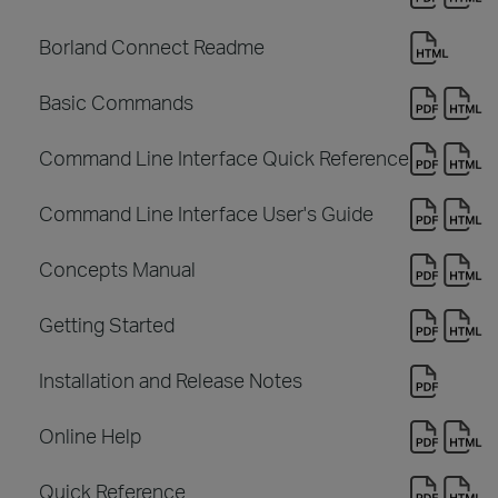
Borland Connect Readme
Basic Commands
Command Line Interface Quick Reference
Command Line Interface User's Guide
Concepts Manual
Getting Started
Installation and Release Notes
Online Help
Quick Reference