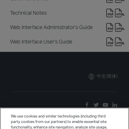
Technical Notes
Web Interface Administrator's Guide
Web Interface User's Guide
中文(简体)
We use cookies and similar technologies (including third
party cookies from our partners) to enable essential site
functionality, enhance site navigation, analyze site usage,