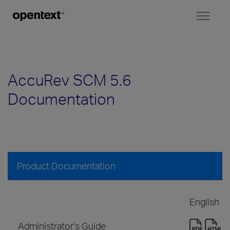
Toggl
naviga
AccuRev SCM 5.6
Documentation
Product Documentation
English
Administrator's Guide