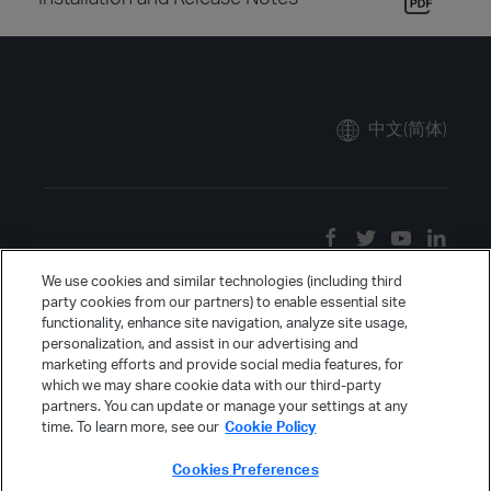
中文(简体)
We use cookies and similar technologies (including third
party cookies from our partners) to enable essential site
functionality, enhance site navigation, analyze site usage,
personalization, and assist in our advertising and
marketing efforts and provide social media features, for
which we may share cookie data with our third-party
partners. You can update or manage your settings at any
time. To learn more, see our
Cookie Policy
Cookies Preferences