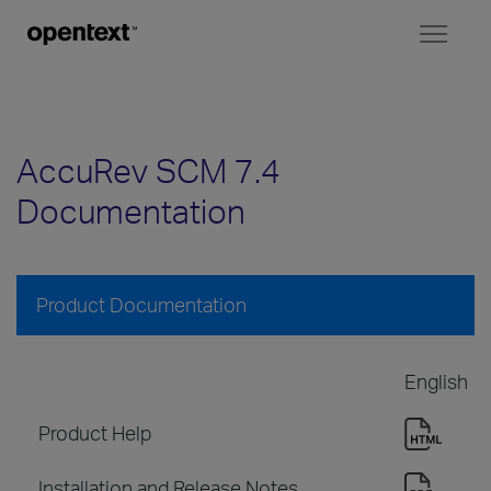
Toggl
naviga
AccuRev SCM 7.4
Documentation
Product Documentation
English
Product Help
Installation and Release Notes