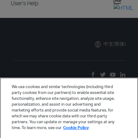
User's Help
中文(简体)
We use cookies and similar technologies (including third
party cookies from our partners) to enable essential site
functionality, enhance site navigation, analyze site usage,
personalization, and assist in our advertising and
marketing efforts and provide social media features, for
which we may share cookie data with our third-party
partners. You can update or manage your settings at any
time. To learn more, see our
Cookie Policy