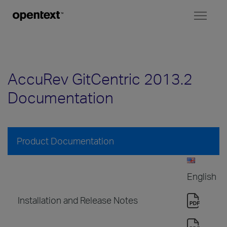
Toggl
naviga
AccuRev GitCentric 2013.2
Documentation
Product Documentation
English
Installation and Release Notes