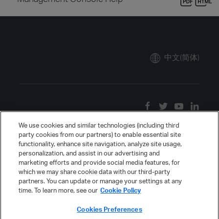
中文(简体)
We use cookies and similar technologies (including third
party cookies from our partners) to enable essential site
functionality, enhance site navigation, analyze site usage,
personalization, and assist in our advertising and
marketing efforts and provide social media features, for
which we may share cookie data with our third-party
partners. You can update or manage your settings at any
time. To learn more, see our
Cookie Policy
Cookies Preferences