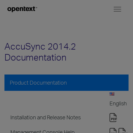
Toggl
naviga
AccuSync 2014.2
Documentation
Product Documentation
English
Installation and Release Notes
Management Console Help