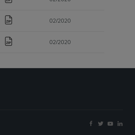
02/2020
02/2020