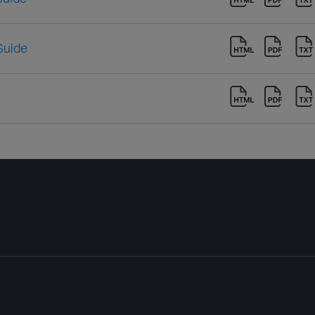
Guide