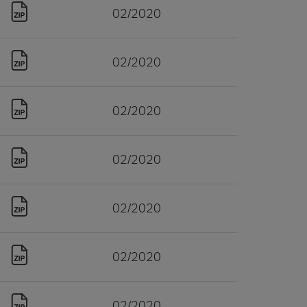
02/2020
02/2020
02/2020
02/2020
02/2020
02/2020
02/2020