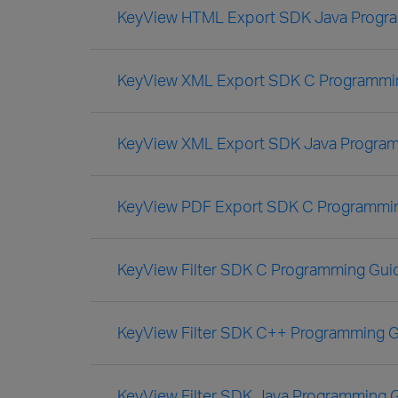
KeyView HTML Export SDK Java Progr
KeyView XML Export SDK C Programmi
KeyView XML Export SDK Java Progra
KeyView PDF Export SDK C Programmi
KeyView Filter SDK C Programming Gui
KeyView Filter SDK C++ Programming 
KeyView Filter SDK Java Programming 