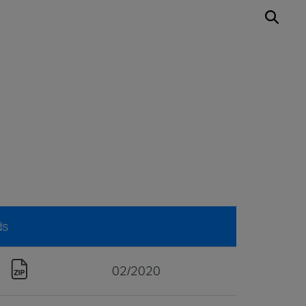
ds
02/2020