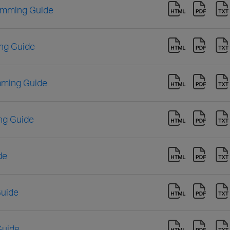
amming Guide
ng Guide
mming Guide
ng Guide
de
Guide
Guide