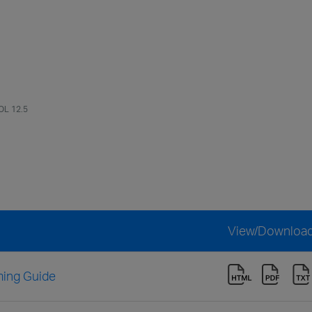
OL 12.5
View/Downloa
ing Guide