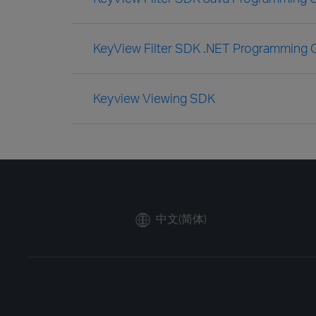
KeyView Filter SDK .NET Programming 
Keyview Viewing SDK
中文(简体)