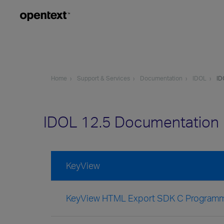
Home
Support & Services
Documentation
IDOL
ID
IDOL 12.5 Documentation
KeyView
KeyView HTML Export SDK C Programm