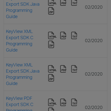
Export SDK Java
02/2020
Programming
Guide
KeyView XML
Export SDK C
02/2020
Programming
Guide
KeyView XML
Export SDK Java
02/2020
Programming
Guide
KeyView PDF
Export SDK C
02/2020
Programming