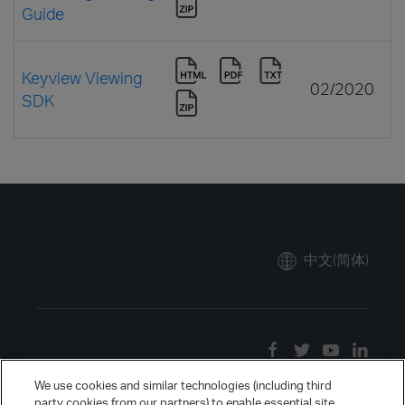
Guide
Keyview Viewing
02/2020
SDK
中文(简体)
We use cookies and similar technologies (including third
party cookies from our partners) to enable essential site