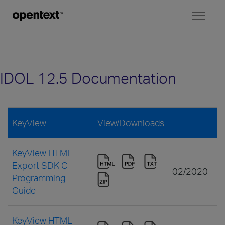
Toggl
naviga
IDOL 12.5 Documentation
KeyView
View/Downloads
KeyView HTML
Export SDK C
02/2020
Programming
Guide
KeyView HTML