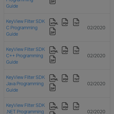
Guide
KeyView Filter SDK
C Programming
02/2020
Guide
KeyView Filter SDK
C++ Programming
02/2020
Guide
KeyView Filter SDK
Java Programming
02/2020
Guide
KeyView Filter SDK
.NET Programming
02/2020