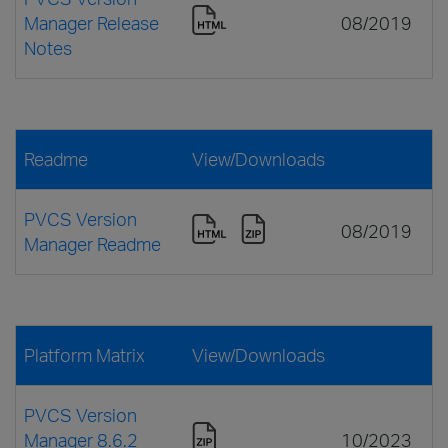
Manager Release
08/2019
Notes
Readme
View/Downloads
PVCS Version
08/2019
Manager Readme
Platform Matrix
View/Downloads
PVCS Version
Manager 8.6.2
10/2023