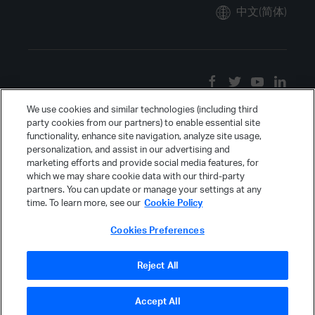
中文(简体)
We use cookies and similar technologies (including third
party cookies from our partners) to enable essential site
functionality, enhance site navigation, analyze site usage,
personalization, and assist in our advertising and
marketing efforts and provide social media features, for
which we may share cookie data with our third-party
partners. You can update or manage your settings at any
time. To learn more, see our
Cookie Policy
Cookies Preferences
Reject All
Accept All