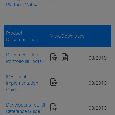
Platform Matrix
Product
View/Downloads
Documentation
Documentation
08/2019
Portfolio (all .pdfs)
IDE Client
Implementation
08/2019
Guide
Developer's Toolkit
08/2019
Reference Guide