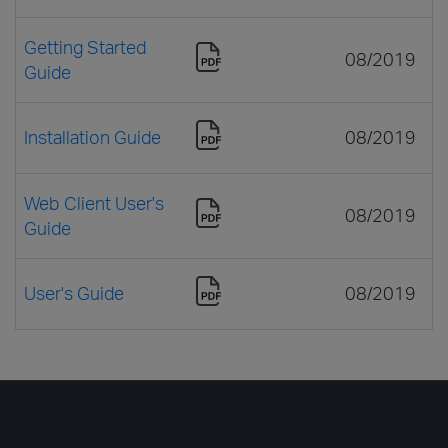
Getting Started
08/2019
Guide
Installation Guide
08/2019
Web Client User's
08/2019
Guide
User's Guide
08/2019