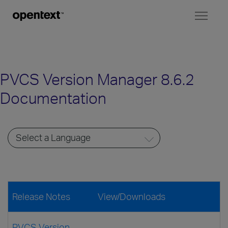
Toggl
naviga
PVCS Version Manager 8.6.2
Documentation
Release Notes
View/Downloads
PVCS Version