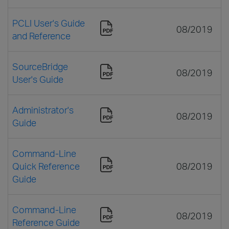
PCLI User's Guide
08/2019
and Reference
SourceBridge
08/2019
User's Guide
Administrator's
08/2019
Guide
Command-Line
Quick Reference
08/2019
Guide
Command-Line
08/2019
Reference Guide