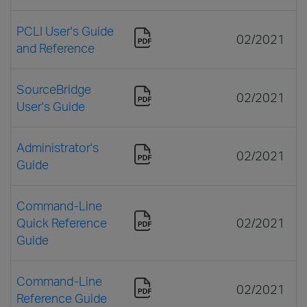
PCLI User's Guide
02/2021
and Reference
SourceBridge
02/2021
User's Guide
Administrator's
02/2021
Guide
Command-Line
Quick Reference
02/2021
Guide
Command-Line
02/2021
Reference Guide