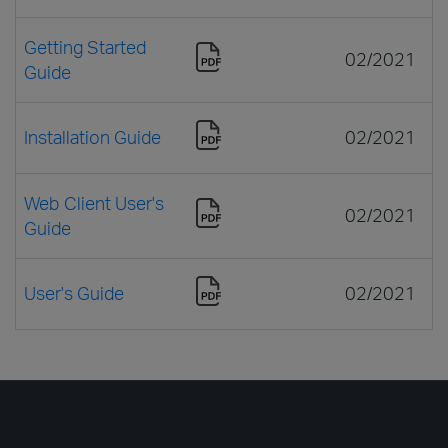
Getting Started
02/2021
Guide
Installation Guide
02/2021
Web Client User's
02/2021
Guide
User's Guide
02/2021