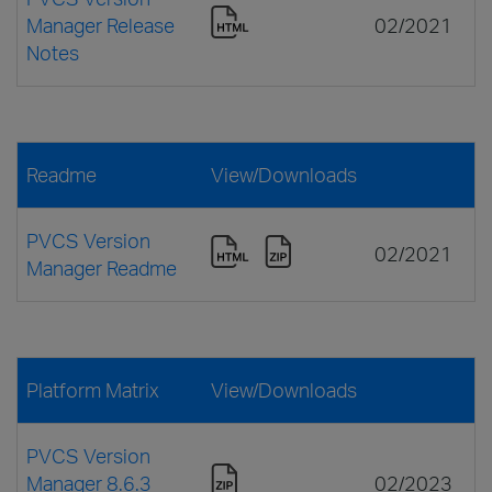
Manager Release
02/2021
Notes
Readme
View/Downloads
PVCS Version
02/2021
Manager Readme
Platform Matrix
View/Downloads
PVCS Version
Manager 8.6.3
02/2023