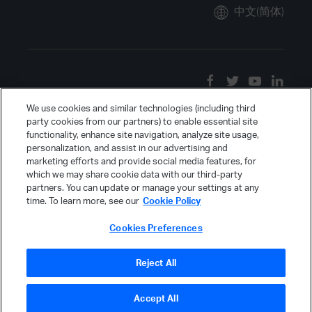
中文(简体)
We use cookies and similar technologies (including third
party cookies from our partners) to enable essential site
functionality, enhance site navigation, analyze site usage,
personalization, and assist in our advertising and
marketing efforts and provide social media features, for
which we may share cookie data with our third-party
partners. You can update or manage your settings at any
time. To learn more, see our
Cookie Policy
Cookies Preferences
Reject All
Accept All