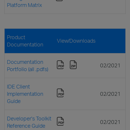
Platform Matrix
Product
View/Downloads
Documentation
Documentation
02/2021
Portfolio (all .pdfs)
IDE Client
Implementation
02/2021
Guide
Developer's Toolkit
02/2021
Reference Guide