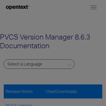
Toggl
naviga
PVCS Version Manager 8.6.3
Documentation
Release Notes
View/Downloads
PVCS Version