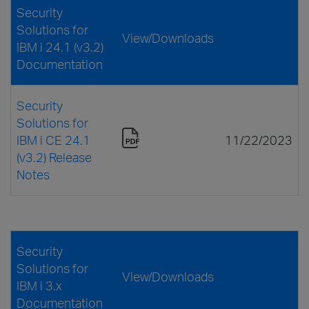
Security
Solutions for
View/Downloads
IBM i 24.1 (v3.2)
Documentation
Security
Solutions for
IBM i CE 24.1
11/22/2023
(v3.2) Release
Notes
Security
Solutions for
View/Downloads
IBM i 3.x
Documentation