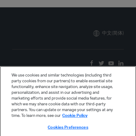
中文(简体)
We use cookies and similar technologies (including third
party cookies from our partners) to enable essential site
functionality, enhance site navigation, analyze site usage,
personalization, and assist in our advertising and
marketing efforts and provide social media features, for
which we may share cookie data with our third-party
partners. You can update or manage your settings at any
time. To learn more, see our
Cookie Policy
Cookies Preferences