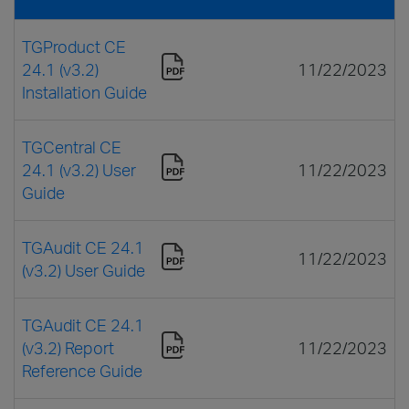
TGProduct CE
24.1 (v3.2)
11/22/2023
Installation Guide
TGCentral CE
24.1 (v3.2) User
11/22/2023
Guide
TGAudit CE 24.1
11/22/2023
(v3.2) User Guide
TGAudit CE 24.1
(v3.2) Report
11/22/2023
Reference Guide