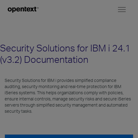
Toggl
naviga
Security Solutions for IBM i 24.1
(v3.2) Documentation
Security Solutions for IBM i provides simplified compliance
auditing, security monitoring and real-time protection for IBM
iSeries systems. This helps organizations comply with policies,
ensure internal controls, manage security risks and secure iSeries
servers through simplified security management and automated
security tasks.