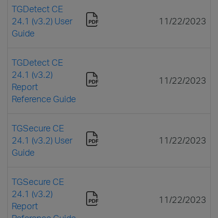
TGDetect CE
24.1 (v3.2) User
11/22/2023
Guide
TGDetect CE
24.1 (v3.2)
11/22/2023
Report
Reference Guide
TGSecure CE
24.1 (v3.2) User
11/22/2023
Guide
TGSecure CE
24.1 (v3.2)
11/22/2023
Report
Reference Guide