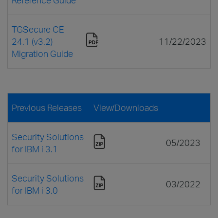
TGSecure CE
24.1 (v3.2)
11/22/2023
Migration Guide
Previous Releases
View/Downloads
Security Solutions
05/2023
for IBM i 3.1
Security Solutions
03/2022
for IBM i 3.0