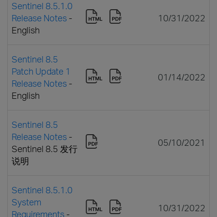
Sentinel 8.5.1.0
Release Notes
-
10/31/2022
English
Sentinel 8.5
Patch Update 1
01/14/2022
Release Notes
-
English
Sentinel 8.5
Release Notes
-
05/10/2021
Sentinel 8.5 发行
说明
Sentinel 8.5.1.0
System
10/31/2022
Requirements
-