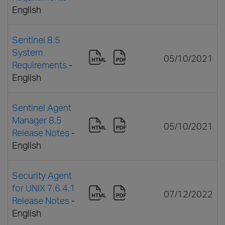
English
Sentinel 8.5
System
05/10/2021
Requirements
-
English
Sentinel Agent
Manager 8.5
05/10/2021
Release Notes
-
English
Security Agent
for UNIX 7.6.4.1
07/12/2022
Release Notes
-
English