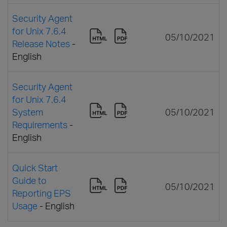
Security Agent
for Unix 7.6.4
05/10/2021
Release Notes
-
English
Security Agent
for Unix 7.6.4
System
05/10/2021
Requirements
-
English
Quick Start
Guide to
05/10/2021
Reporting EPS
Usage
- English