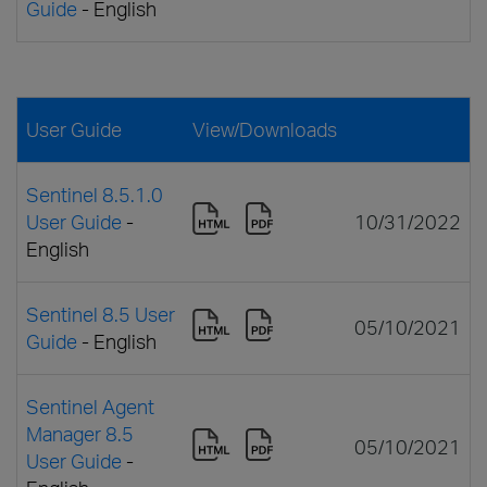
Guide
- English
User Guide
View/Downloads
Sentinel 8.5.1.0
User Guide
-
10/31/2022
English
Sentinel 8.5 User
05/10/2021
Guide
- English
Sentinel Agent
Manager 8.5
05/10/2021
User Guide
-