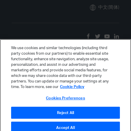
中文(简体)
We use cookies and similar technologies (including third
party cookies from our partners) to enable essential site
functionality, enhance site navigation, analyze site usage,
personalization, and assist in our advertising and
marketing efforts and provide social media features, for
which we may share cookie data with our third-party
partners. You can update or manage your settings at any
time. To learn more, see our
Cookie Policy
Cookies Preferences
Reject All
Accept All