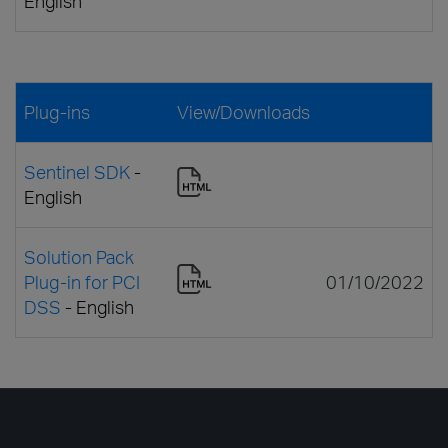
English
Plug-ins
View/Downloads
Sentinel SDK
-
English
Solution Pack
Plug-in for PCI
01/10/2022
DSS
- English