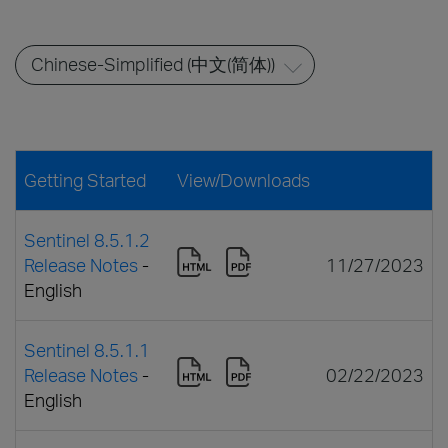
Getting Started
View/Downloads
Sentinel 8.5.1.2
Release Notes
-
11/27/2023
English
Sentinel 8.5.1.1
Release Notes
-
02/22/2023
English