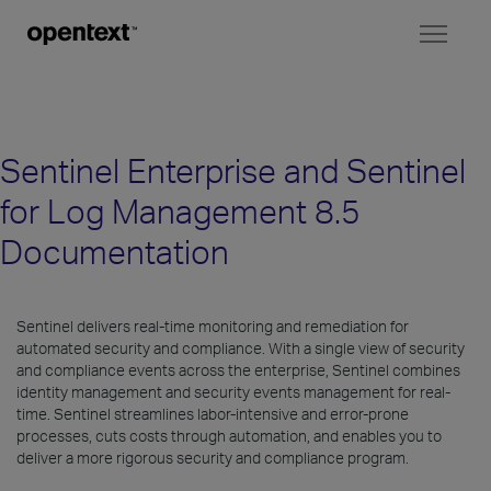
Toggl
naviga
Sentinel Enterprise and Sentinel
for Log Management 8.5
Documentation
Sentinel delivers real-time monitoring and remediation for
automated security and compliance. With a single view of security
and compliance events across the enterprise, Sentinel combines
identity management and security events management for real-
time. Sentinel streamlines labor-intensive and error-prone
processes, cuts costs through automation, and enables you to
deliver a more rigorous security and compliance program.