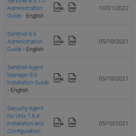
Sentinel 8.5.1.0
Administration
10/31/2022
Guide
- English
Sentinel 8.5
Administration
05/10/2021
Guide
- English
Sentinel Agent
Manager 8.5
05/10/2021
Installation Guide
- English
Security Agent
for Unix 7.6.4
Installation and
05/10/2021
Configuration