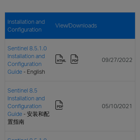
Installation and
View/Downloads
Configuration
Sentinel 8.5.1.0
Installation and
09/27/2022
Configuration
Guide
- English
Sentinel 8.5
Installation and
Configuration
05/10/2021
Guide
- 安装和配
置指南