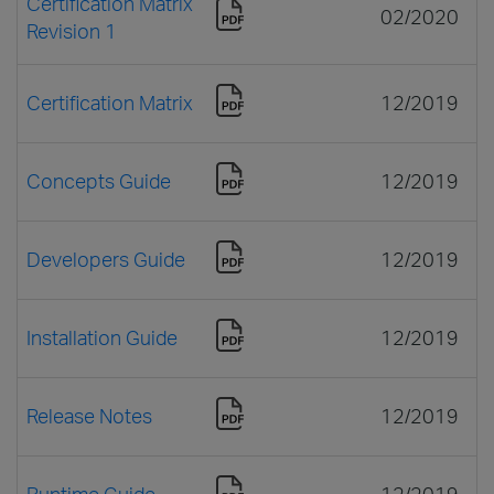
Certification Matrix
02/2020
Revision 1
Certification Matrix
12/2019
Concepts Guide
12/2019
Developers Guide
12/2019
Installation Guide
12/2019
Release Notes
12/2019
Runtime Guide
12/2019