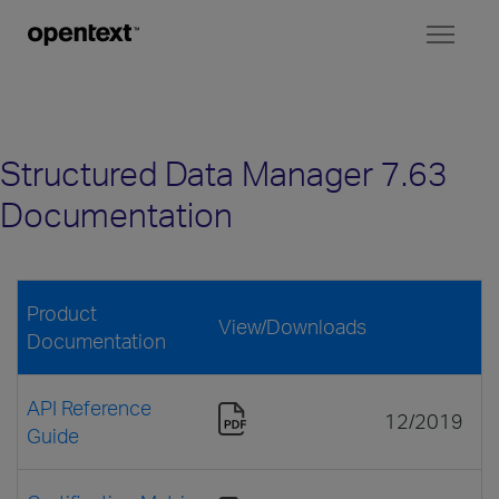
Toggl
naviga
Structured Data Manager 7.63
Documentation
Product
View/Downloads
Documentation
API Reference
12/2019
Guide