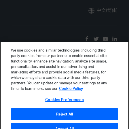
中文(简体)
We use cookies and similar technologies (including third
party cookies from our partners) to enable essential site
functionality, enhance site navigation, analyze site usage,
personalization, and assist in our advertising and
marketing efforts and provide social media features, for
which we may share cookie data with our third-party
partners. You can update or manage your settings at any
time. To learn more, see our
Cookie Policy
Cookies Preferences
Reject All
Accept All