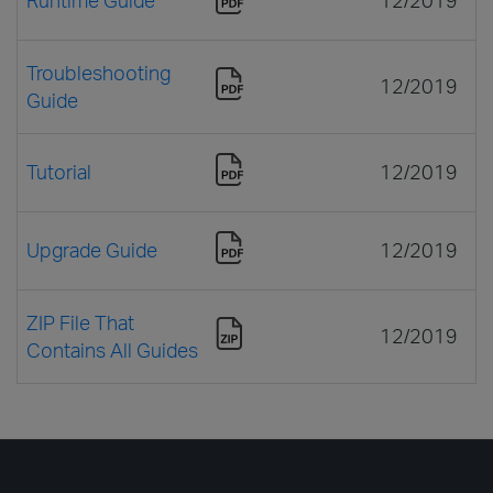
Troubleshooting
12/2019
Guide
Tutorial
12/2019
Upgrade Guide
12/2019
ZIP File That
12/2019
Contains All Guides