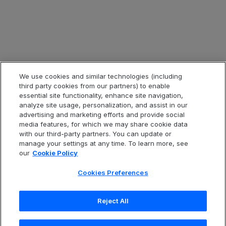
Legal & Compliance
Legal Information
Privacy Notice
Cookie Notice
Website Terms of Use
We use cookies and similar technologies (including
third party cookies from our partners) to enable
Code of Conduct
essential site functionality, enhance site navigation,
analyze site usage, personalization, and assist in our
Anti-Slavery Statement
advertising and marketing efforts and provide social
Accessibility
media features, for which we may share cookie data
with our third-party partners. You can update or
Cookies Preferences
manage your settings at any time. To learn more, see
our
Cookie Policy
Cookies Preferences
中文(繁體)
Reject All
Copyright
© 2026 Open Text Corporation. All Rights
Reserved.