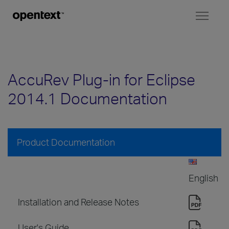
Toggl
naviga
AccuRev Plug-in for Eclipse
2014.1 Documentation
Product Documentation
English
Installation and Release Notes
User's Guide