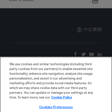
中文(繁體)
We use cookies and similar technologies (including third
party cookies from our partners) to enable essential site
functionality, enhance site navigation, analyze site usage,
personalization, and assist in our advertising and
marketing efforts and provide social media features, for
which we may share cookie data with our third-party
partners. You can update or manage your settings at any
time. To learn more, see our
Cookie Policy
Cookies Preferences