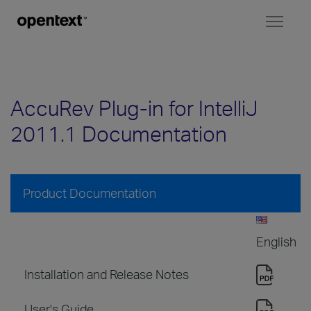
Toggl
naviga
AccuRev Plug-in for IntelliJ
2011.1 Documentation
Product Documentation
English
Installation and Release Notes
User's Guide