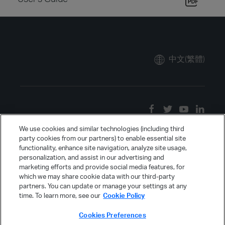
中文(繁體)
We use cookies and similar technologies (including third
party cookies from our partners) to enable essential site
functionality, enhance site navigation, analyze site usage,
personalization, and assist in our advertising and
marketing efforts and provide social media features, for
which we may share cookie data with our third-party
partners. You can update or manage your settings at any
time. To learn more, see our
Cookie Policy
Cookies Preferences