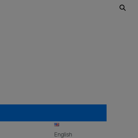
English