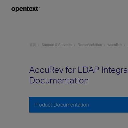
首頁
Support & Services
Documentation
AccuRev
AccuRev for LDAP Integra
Documentation
Product Documentation