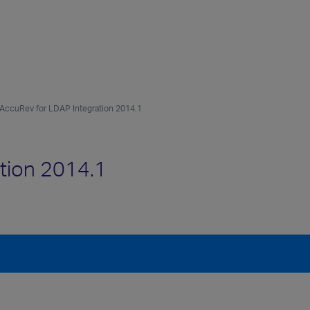
AccuRev for LDAP Integration 2014.1
tion 2014.1