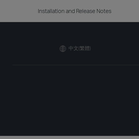
Installation and Release Notes
中文(繁體)