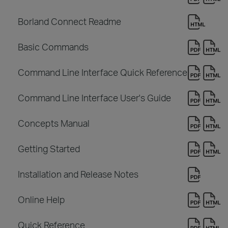
Borland Connect Readme
Basic Commands
Command Line Interface Quick Reference
Command Line Interface User's Guide
Concepts Manual
Getting Started
Installation and Release Notes
Online Help
Quick Reference