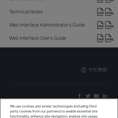
Technical Notes
Web Interface Administrator's Guide
Web Interface User's Guide
中文(繁體)
We use cookies and similar technologies (including third
party cookies from our partners) to enable essential site
functionality, enhance site navigation, analyze site usage,