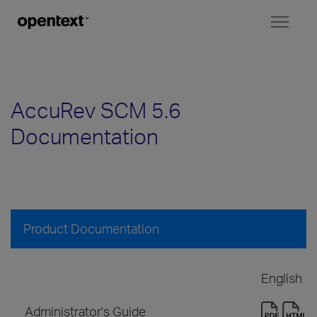
Toggl
naviga
AccuRev SCM 5.6
Documentation
Product Documentation
English
Administrator's Guide