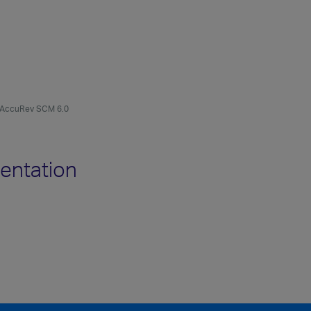
AccuRev SCM 6.0
entation