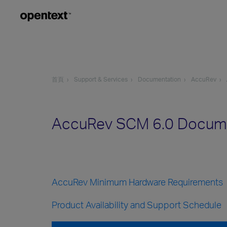
首頁
Support & Services
Documentation
AccuRev
AccuRev SCM 6.0 Docum
AccuRev Minimum Hardware Requirements
Product Availability and Support Schedule