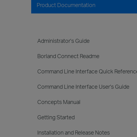
Product Documentation
Administrator's Guide
Borland Connect Readme
Command Line Interface Quick Referenc
Command Line Interface User's Guide
Concepts Manual
Getting Started
Installation and Release Notes