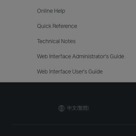
Online Help
Quick Reference
Technical Notes
Web Interface Administrator's Guide
Web Interface User's Guide
中文(繁體)