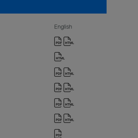
English