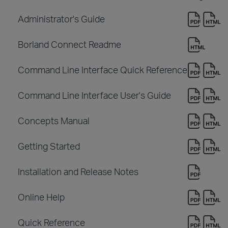
Administrator's Guide
Borland Connect Readme
Command Line Interface Quick Reference
Command Line Interface User's Guide
Concepts Manual
Getting Started
Installation and Release Notes
Online Help
Quick Reference