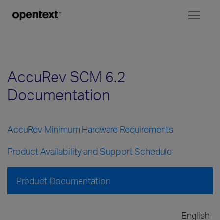
Toggl
naviga
AccuRev SCM 6.2
Documentation
AccuRev Minimum Hardware Requirements
Product Availability and Support Schedule
Product Documentation
English