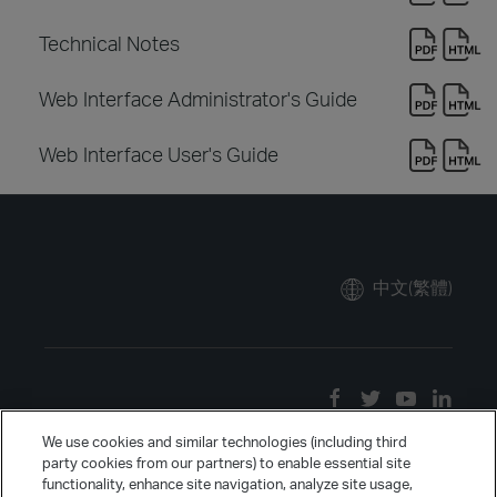
Technical Notes
Web Interface Administrator's Guide
Web Interface User's Guide
中文(繁體)
We use cookies and similar technologies (including third
party cookies from our partners) to enable essential site
functionality, enhance site navigation, analyze site usage,