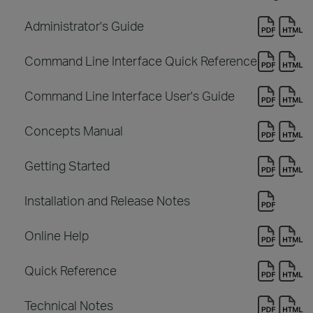
Administrator's Guide
Command Line Interface Quick Reference
Command Line Interface User's Guide
Concepts Manual
Getting Started
Installation and Release Notes
Online Help
Quick Reference
Technical Notes