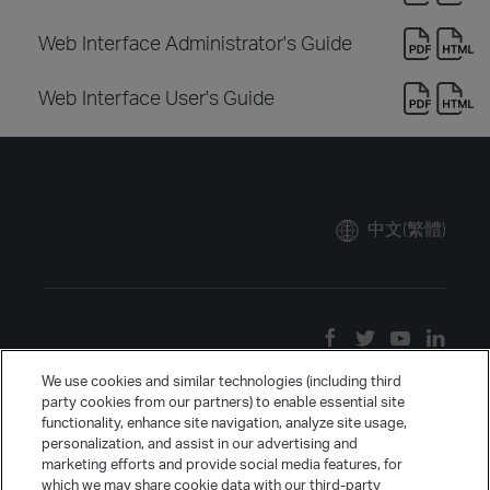
Web Interface Administrator's Guide
Web Interface User's Guide
中文(繁體)
We use cookies and similar technologies (including third
party cookies from our partners) to enable essential site
functionality, enhance site navigation, analyze site usage,
personalization, and assist in our advertising and
marketing efforts and provide social media features, for
which we may share cookie data with our third-party