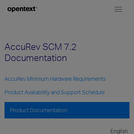
Toggl
naviga
AccuRev SCM 7.2
Documentation
AccuRev Minimum Hardware Requirements
Product Availability and Support Schedule
Product Documentation
English