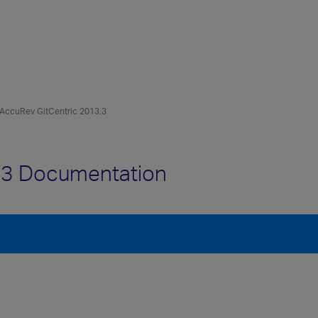
AccuRev GitCentric 2013.3
.3 Documentation