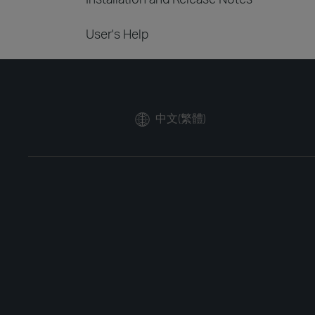
User's Help
中文(繁體)