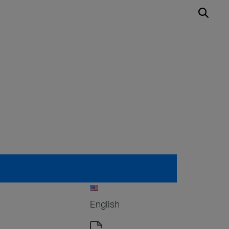
English