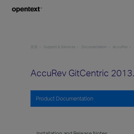
首頁
Support & Services
Documentation
AccuRev
AccuRev GitCentric 2013
Product Documentation
Installation and Release Notes