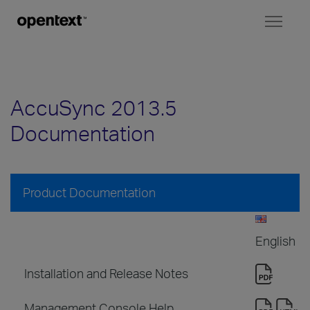
Toggl
naviga
AccuSync 2013.5
Documentation
Product Documentation
English
Installation and Release Notes
Management Console Help