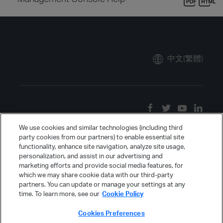
中文(繁體)
We use cookies and similar technologies (including third
party cookies from our partners) to enable essential site
functionality, enhance site navigation, analyze site usage,
personalization, and assist in our advertising and
marketing efforts and provide social media features, for
which we may share cookie data with our third-party
partners. You can update or manage your settings at any
time. To learn more, see our
Cookie Policy
Cookies Preferences