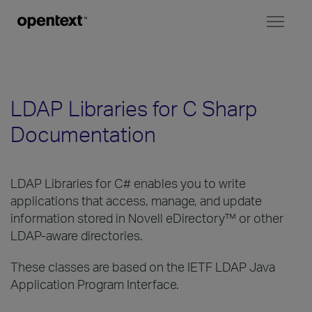
Toggl
naviga
LDAP Libraries for C Sharp
Documentation
LDAP Libraries for C# enables you to write
applications that access, manage, and update
information stored in Novell eDirectory™ or other
LDAP-aware directories.
These classes are based on the IETF LDAP Java
Application Program Interface.