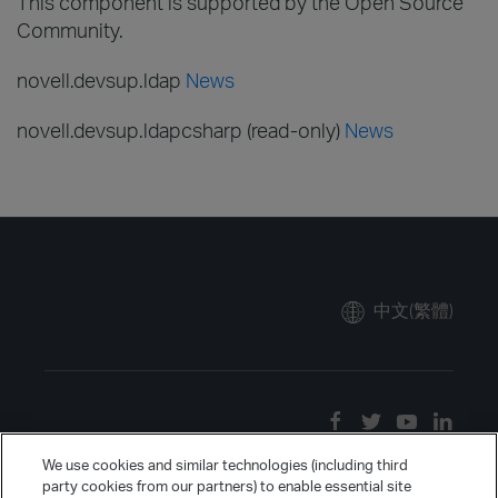
This component is supported by the Open Source
Community.
novell.devsup.ldap
News
novell.devsup.ldapcsharp (read-only)
News
中文(繁體)
We use cookies and similar technologies (including third
party cookies from our partners) to enable essential site