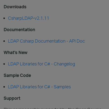
Downloads
CsharpLDAP-v2.1.11
Documentation
LDAP Csharp Documentation - API Doc
What's New
LDAP Libraries for C# - Changelog
Sample Code
LDAP Libraries for C# - Samples
Support