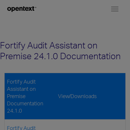
Toggl
naviga
Fortify Audit Assistant on
Premise 24.1.0 Documentation
Fortify Audit
Assistant on
Premise
View/Downloads
Documentation
24.1.0
Fortify Audit