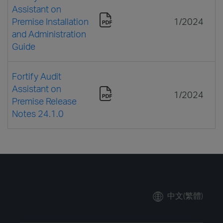
Assistant on
Premise Installation
1/2024
and Administration
Guide
Fortify Audit
Assistant on
1/2024
Premise Release
Notes 24.1.0
中文(繁體)