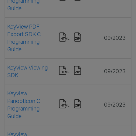
Programming
Guide
KeyView PDF
Export SDK C
09/2023
Programming
Guide
Keyview Viewing
09/2023
SDK
Keyview
Panopticon C
09/2023
Programming
Guide
Keyview