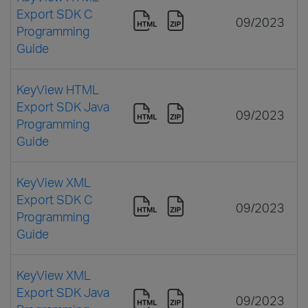
Export SDK C
09/2023
Programming
Guide
KeyView HTML
Export SDK Java
09/2023
Programming
Guide
KeyView XML
Export SDK C
09/2023
Programming
Guide
KeyView XML
Export SDK Java
09/2023