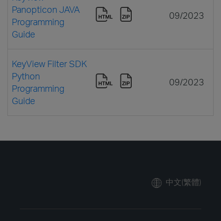
Panopticon JAVA
09/2023
Programming
Guide
KeyView Filter SDK
Python
09/2023
Programming
Guide
中文(繁體)