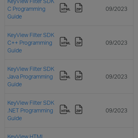
KeyView Filter SDK
C Programming
09/2023
Guide
KeyView Filter SDK
C++ Programming
09/2023
Guide
KeyView Filter SDK
Java Programming
09/2023
Guide
KeyView Filter SDK
.NET Programming
09/2023
Guide
KeyView HTML