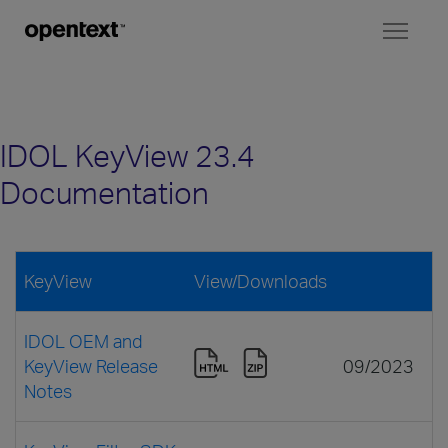
Toggl
naviga
IDOL KeyView 23.4
Documentation
KeyView
View/Downloads
IDOL OEM and
KeyView Release
09/2023
Notes